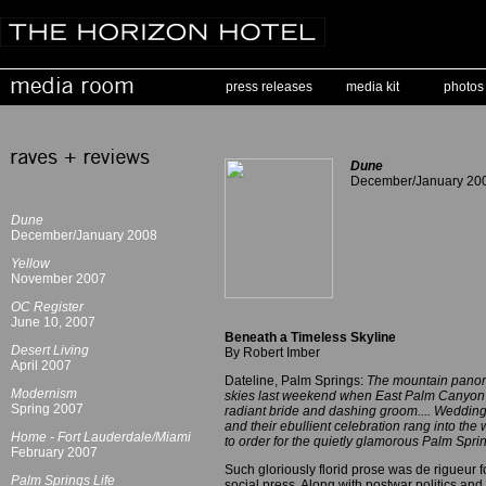
press releases
media kit
photos
Dune
December/January 20
Dune
December/January 2008
Yellow
November 2007
OC Register
June 10, 2007
Beneath a Timeless Skyline
Desert Living
By Robert Imber
April 2007
Dateline, Palm Springs:
The mountain panora
Modernism
skies last weekend when East Palm Canyon's
Spring 2007
radiant bride and dashing groom.... Wedding 
and their ebullient celebration rang into th
Home - Fort Lauderdale/Miami
to order for the quietly glamorous Palm Sprin
February 2007
Such gloriously florid prose was de rigueur 
Palm Springs Life
social press. Along with postwar politics and