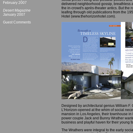
February 2007
delivered neighborhood gossip, breathless ac
the in-crowd's après-theater antics. But th
Desert Magazine
leafing through old publications from the 1950
January 2007
Hotel (www.thehorizonhotel.com).
Guest Comments
Designed by architectural genius William F.
L'Horizon-opened at the whim of social neces
mansion in Los Angeles, their townhouse in
power couple Jack and Bunny Wrather wanted 
business and playful haven for their young fa
The Wrathers were integral to the early soc