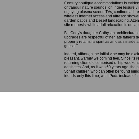
Century boutique accommodations is evide
or tranquil nature sounds, or linger leisurely
enjoying plasma screen TVs, continental bre
wireless Internet access and alfresco showe
garden patios and Desert landscaping. Attent
site requests, while adult relaxation is on ta
Bill Cody's daughter Cathy, an architectural 
upgrades are respectful of her late father's d
property retains its spirit as an oasis inside
guests."
Indeed, although the initial vibe may be exc
pleasant, warmly welcoming feel. Since its r
returning clientele comprised of hip weeken
aesthetes. And, as it was 50 years ago, the pr
Scharf children who can often be found mingl
friends-only this time, with iPods instead of t