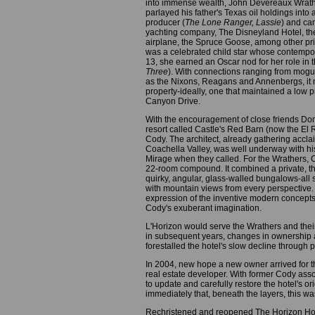
into immense wealth, John Devereaux Wrather,
parlayed his father's Texas oil holdings into
producer (
The Lone Ranger, Lassie
) and ca
yachting company, The Disneyland Hotel, 
airplane, the Spruce Goose, among other priz
was a celebrated child star whose contempo
13, she earned an Oscar nod for her role i
Three
). With connections ranging from mogul
as the Nixons, Reagans and Annenbergs, it 
property-ideally, one that maintained a low pr
Canyon Drive.
With the encouragement of close friends Do
resort called Castle's Red Barn (now the El
Cody. The architect, already gathering accla
Coachella Valley, was well underway with h
Mirage when they called. For the Wrathers, 
22-room compound. It combined a private, th
quirky, angular, glass-walled bungalows-all 
with mountain views from every perspective. B
expression of the inventive modern concepts t
Cody's exuberant imagination.
L'Horizon would serve the Wrathers and their
in subsequent years, changes in ownership 
forestalled the hotel's slow decline through p
In 2004, new hope a new owner arrived for t
real estate developer. With former Cody ass
to update and carefully restore the hotel's o
immediately that, beneath the layers, this wa
Rechristened and reopened The Horizon Hotel,