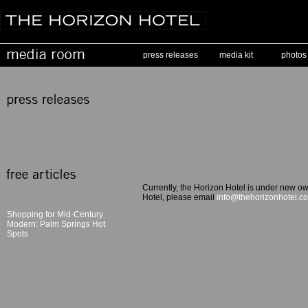
press releases
media kit
photos
Currently, the Horizon Hotel is under new ow
Hotel, please email
info@thehorizonhotel.c
Shopping for Mid-Century
Modern: Palm Springs Hot
Spots