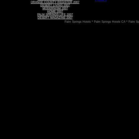
ORANGE COUNTY REGISTER 2007
DESERT LIVING 2007
MODERNISM 2007
HOME 2007
PALM SPRINGS LIFE 2007
DESERT MAGAZINE 2007
Palm Springs Hotels * Palm Springs Hotels CA * Palm Sp