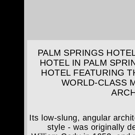
PALM SPRINGS HOTEL
HOTEL IN PALM SPRI
HOTEL FEATURING T
WORLD-CLASS 
ARCH
Its low-slung, angular archi
style - was originally 