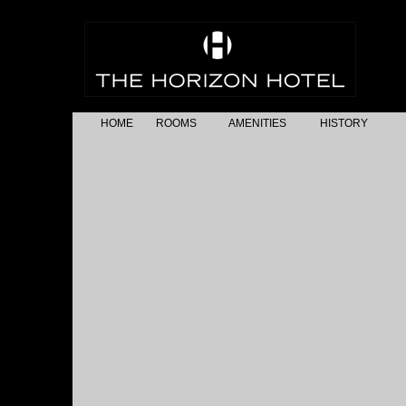
HOME
ROOMS
AMENITIES
HISTORY