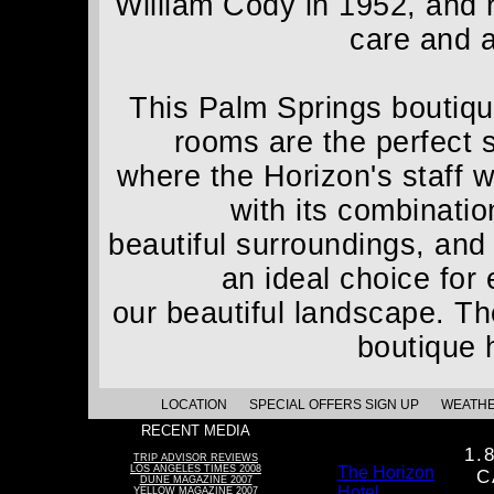
William Cody in 1952, and 
care and a
This Palm Springs boutique
rooms are the perfect 
where the Horizon's staff w
with its combinatio
beautiful surroundings, and
an ideal choice for
our beautiful landscape. The
boutique 
LOCATION
SPECIAL OFFERS SIGN UP
WEATH
RECENT MEDIA
1.
TRIP ADVISOR REVIEWS
LOS ANGELES TIMES 2008
The Horizon
C
DUNE MAGAZINE 2007
Hotel
YELLOW MAGAZINE 2007