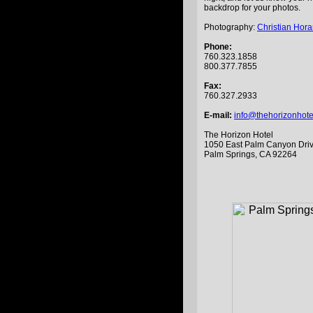
backdrop for your photos.
Photography:
Christian Hor
Phone:
760.323.1858
800.377.7855
Fax:
760.327.2933
E-mail:
info@thehorizonhot
The Horizon Hotel
1050 East Palm Canyon Dri
Palm Springs, CA 92264