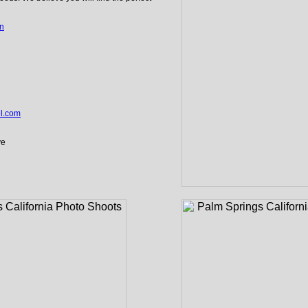
an
el.com
ve