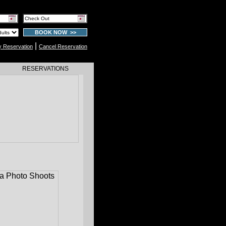
BOOK NOW >>
|
y Reservation
Cancel Reservation
RESERVATIONS