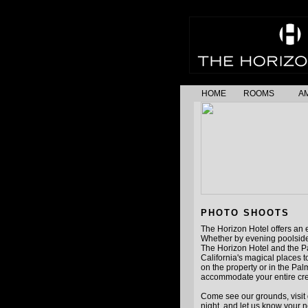
HOME
ROOMS
AM
PHOTO SHOOTS
The Horizon Hotel offers an e
Whether by evening poolside
The Horizon Hotel and the P
California's magical places 
on the property or in the Pa
accommodate your entire cr
Come see our grounds, visit 
night, and let us know your n