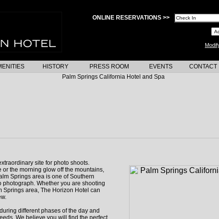
ONLINE RESERVATIONS >>
Modif
ENITIES
HISTORY
PRESS ROOM
EVENTS
CONTACT
xtraordinary site for photo shoots.
 or the morning glow off the mountains,
alm Springs area is one of Southern
to photograph. Whether you are shooting
lm Springs area, The Horizon Hotel can
ew.
during different phases of the day and
eeds. We believe you will find the perfect