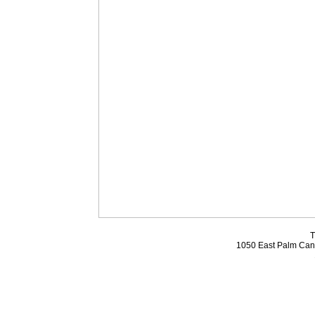
T
1050 East Palm Can