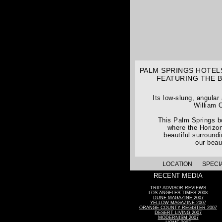
PALM SPRINGS HOTELS
FEATURING THE 
Its low-slung, angular
William C
This Palm Springs bo
where the Horizon
beautiful surround
our beau
LOCATION
SPECI
RECENT MEDIA
TRIP ADVISOR REVIEWS
LOS ANGELES TIMES 2008
DUNE MAGAZINE 2007
YELLOW MAGAZINE 2007
ORANGE COUNTY REGISTER 2007
DESERT LIVING 2007
MODERNISM 2007