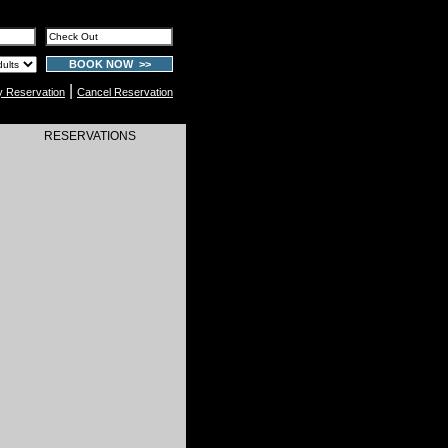
BOOK NOW >>
|
y Reservation
Cancel Reservation
RESERVATIONS