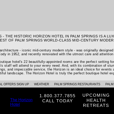
 - THE HISTORIC HORIZON HOTEL IN PALM SPRINGS IS A L
BEST OF PALM SPRINGS WORLD-CLASS MID-CENTURY MODER
 architecture - iconic mid-century modern style - was originally designe
ody in 1952, and recently renovated with the utmost care and attention 
utique hotel's 22 beautifully-appointed rooms are the perfect setting f
's staff will attend to your every need. And, with its combination of stun
ings, and impeccable service, the Horizon is an ideal choice for events 
tiful landscape. The Horizon Hotel is truly the perfect boutique hotel ex
AL OFFERS SIGN UP
WEATHER
PALM SPRINGS RESTAURANTS
PALM 
UPCOMING
1.800.377.7855
The Horizon
HEALTH
CALL TODAY
Hotel
RETREATS