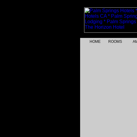
HOME
ROOMS
AM