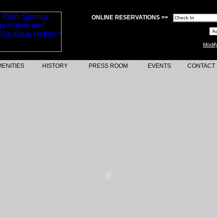
ONLINE RESERVATIONS >>
Modif
ENITIES
HISTORY
PRESS ROOM
EVENTS
CONTACT