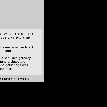
UXURY BOUTIQUE HOTEL
N ARCHITECTURE.
d by renowned architect
to detail.
or a secluded getaway
ning architecture,
and gatherings with
perience.
SPRINGS ACTIVITIES
>