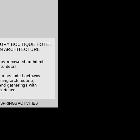
UXURY BOUTIQUE HOTEL
N ARCHITECTURE.
d by renowned architect
to detail.
or a secluded getaway
ning architecture,
and gatherings with
perience.
SPRINGS ACTIVITIES
>