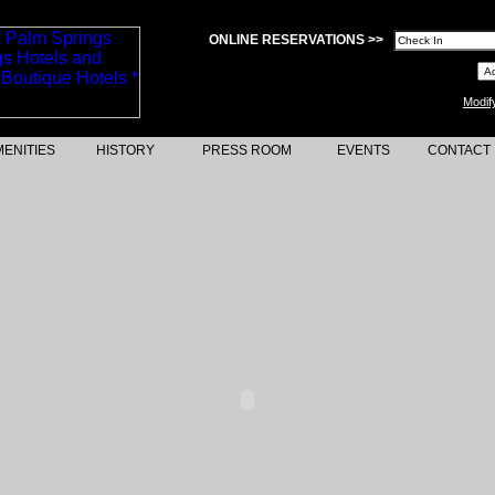
ONLINE RESERVATIONS >>
Modif
ENITIES
HISTORY
PRESS ROOM
EVENTS
CONTACT