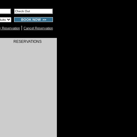
BOOK NOW >>
|
y Reservation
Cancel Reservation
RESERVATIONS