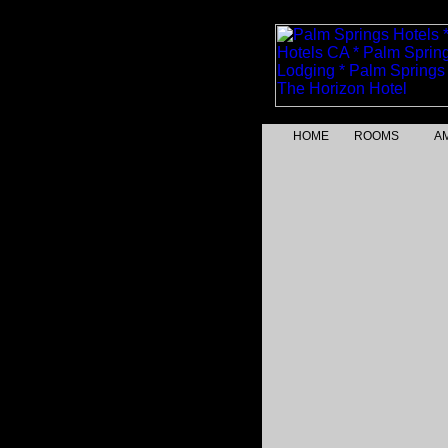
HOME
ROOMS
AM