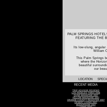
PALM SPRINGS HOTELS
FEATURING THE 
Its low-slung, angular
William C
This Palm Springs bo
where the Horizon
beautiful surround
our beau
LOCATION
SPECI
RECENT MEDIA
TRIP ADVISOR REVIEWS
LOS ANGELES TIMES 2008
DUNE MAGAZINE 2007
YELLOW MAGAZINE 2007
ORANGE COUNTY REGISTER 2007
DESERT LIVING 2007
MODERNISM 2007