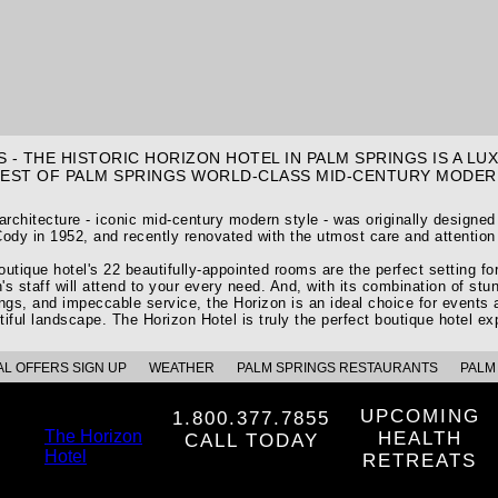
 - THE HISTORIC HORIZON HOTEL IN PALM SPRINGS IS A L
BEST OF PALM SPRINGS WORLD-CLASS MID-CENTURY MODER
 architecture - iconic mid-century modern style - was originally designe
ody in 1952, and recently renovated with the utmost care and attention 
utique hotel's 22 beautifully-appointed rooms are the perfect setting f
's staff will attend to your every need. And, with its combination of stun
ings, and impeccable service, the Horizon is an ideal choice for events 
tiful landscape. The Horizon Hotel is truly the perfect boutique hotel ex
AL OFFERS SIGN UP
WEATHER
PALM SPRINGS RESTAURANTS
PALM 
UPCOMING
1.800.377.7855
The Horizon
HEALTH
CALL TODAY
Hotel
RETREATS