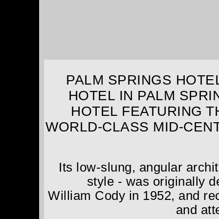
PALM SPRINGS HOTEL
HOTEL IN PALM SPRI
HOTEL FEATURING T
WORLD-CLASS MID-CEN
Its low-slung, angular arch
style - was originally
William Cody in 1952, and rec
and atte