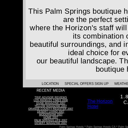
This Palm Springs boutique ho
are the perfect set
where the Horizon's staff wil
its combination 
beautiful surroundings, and 
ideal choice for 
our beautiful landscape. Th
boutique 
LOCATION
SPECIAL OFFERS SIGN UP
WEATH
RECENT MEDIA
1.
TRIP ADVISOR REVIEWS
LOS ANGELES TIMES 2008
The Horizon
C
DUNE MAGAZINE 2007
Hotel
YELLOW MAGAZINE 2007
ORANGE COUNTY REGISTER 2007
DESERT LIVING 2007
MODERNISM 2007
HOME 2007
PALM SPRINGS LIFE 2007
DESERT MAGAZINE 2007
Palm Springs Hotels * Palm Springs Hotels CA * Palm Sp