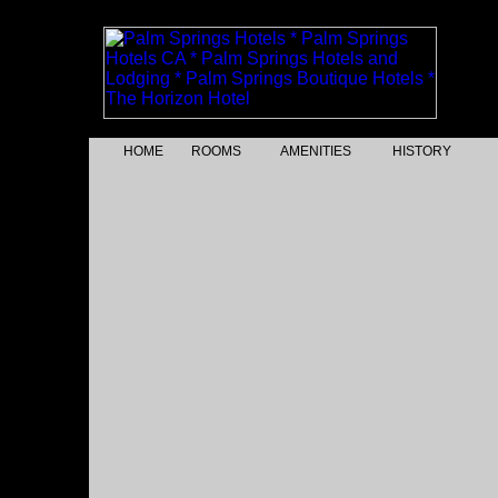
HOME
ROOMS
AMENITIES
HISTORY