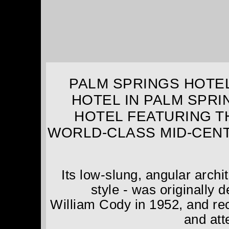
PALM SPRINGS HOTEL
HOTEL IN PALM SPRI
HOTEL FEATURING T
WORLD-CLASS MID-CEN
Its low-slung, angular arch
style - was originally
William Cody in 1952, and rec
and atte