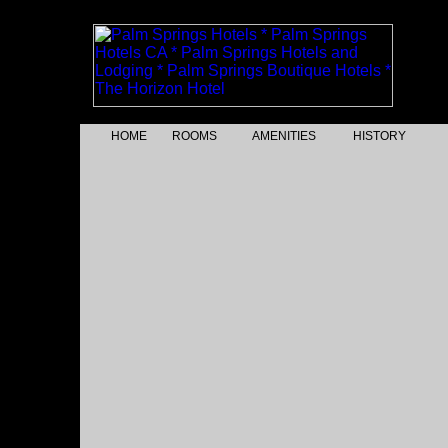
HOME
ROOMS
AMENITIES
HISTORY