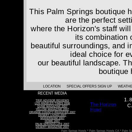
This Palm Springs boutique ho
are the perfect set
where the Horizon's staff wil
its combination 
beautiful surroundings, and 
ideal choice for 
our beautiful landscape. Th
boutique 
LOCATION
SPECIAL OFFERS SIGN UP
WEATH
RECENT MEDIA
1.
TRIP ADVISOR REVIEWS
LOS ANGELES TIMES 2008
The Horizon
C
DUNE MAGAZINE 2007
Hotel
YELLOW MAGAZINE 2007
ORANGE COUNTY REGISTER 2007
DESERT LIVING 2007
MODERNISM 2007
HOME 2007
PALM SPRINGS LIFE 2007
DESERT MAGAZINE 2007
Palm Springs Hotels * Palm Springs Hotels CA * Palm Sp