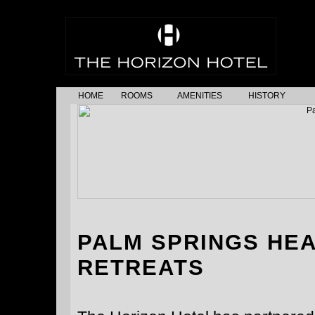
HOME
ROOMS
AMENITIES
HISTORY
PALM SPRINGS HE
RETREATS