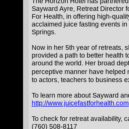
The Horizon Hotel has partnered
Sayward Ayre, Retreat Director f
For Health, in offering high-qualit
acclaimed juice fasting events i
Springs.
Now in her 5th year of retreats, 
provided a path to better health 
around the world. Her broad dep
perceptive manner have helped ma
to actors, teachers to business e
To learn more about Sayward and t
http://www.juicefastforhealth.com
To check for retreat availability, ca
(760) 508-8117