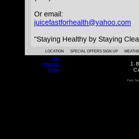
Or email:
juicefastforhealth@yahoo.com
"Staying Healthy by Staying Clea
LOCATION
SPECIAL OFFERS SIGN UP
WEATH
The
1.
Horizon
C
Hotel
Palm Spr