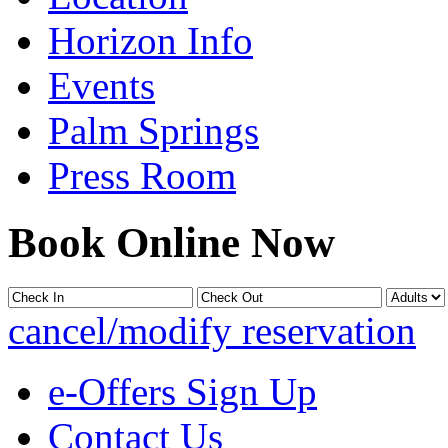
Horizon Info
Events
Palm Springs
Press Room
Book Online Now
cancel/modify reservation
e-Offers Sign Up
Contact Us