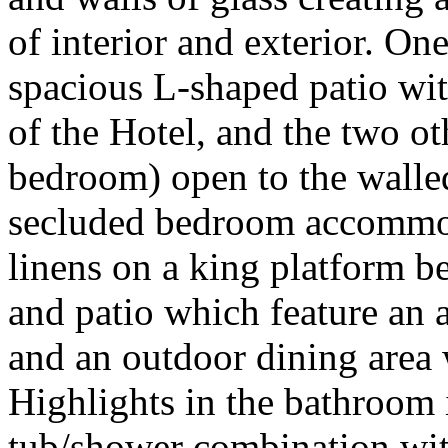
of interior and exterior. One
spacious L-shaped patio wit
of the Hotel, and the two ot
bedroom) open to the walled
secluded bedroom accommoda
linens on a king platform be
and patio which feature an 
and an outdoor dining area 
Highlights in the bathroom 
tub/shower combination wit