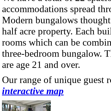
accommodations spread thr
Modern bungalows thoughtf
half acre property. Each bui
rooms which can be combine
three-bedroom bungalow. Th
are age 21 and over.
Our range of unique guest 
interactive map