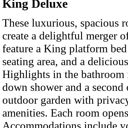
King Deluxe
These luxurious, spacious ro
create a delightful merger 
feature a King platform bed 
seating area, and a deliciou
Highlights in the bathroom i
down shower and a second 
outdoor garden with privacy
amenities. Each room opens 
Accommodations include you