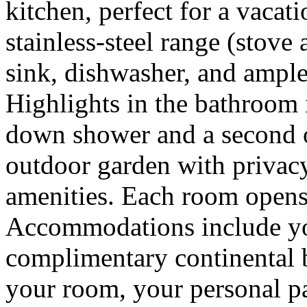
kitchen, perfect for a vacat
stainless-steel range (stove
sink, dishwasher, and ample
Highlights in the bathroom i
down shower and a second 
outdoor garden with privacy
amenities. Each room opens 
Accommodations include you
complimentary continental b
your room, your personal pa