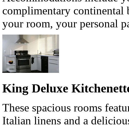
complimentary continental b
your room, your personal pa
King Deluxe Kitchenett
These spacious rooms featur
Italian linens and a delicio