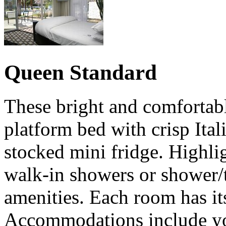
Queen Standard
These bright and comfortab
platform bed with crisp Ital
stocked mini fridge. Highli
walk-in showers or shower/
amenities. Each room has it
Accommodations include you