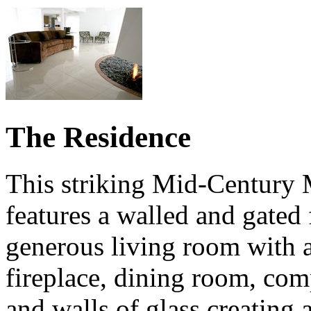
The Residence
This striking Mid-Century
features a walled and gated 
generous living room with a
fireplace, dining room, com
and walls of glass creating