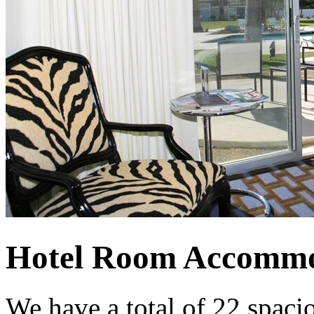
Hotel Room Accommo
We have a total of 22 spaci