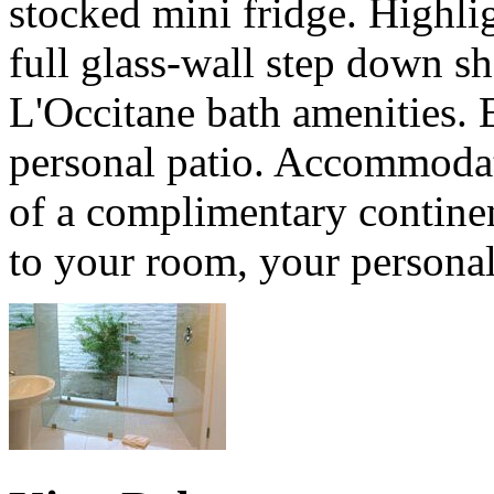
stocked mini fridge. Highli
full glass-wall step down s
L'Occitane bath amenities.
personal patio. Accommodat
of a complimentary continen
to your room, your personal