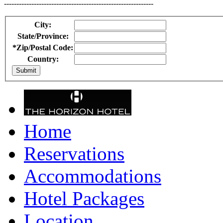
------------------------------------------------------------
City:
State/Province:
*Zip/Postal Code:
Country:
Home
Reservations
Accommodations
Hotel Packages
Location