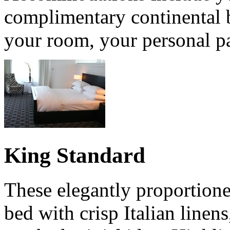
complimentary continental b
your room, your personal pa
King Standard
These elegantly proportione
bed with crisp Italian linens