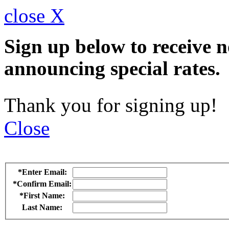
close X
Sign up below to receive n
announcing special rates.
Thank you for signing up!
Close
*Enter Email:
*Confirm Email:
*First Name:
Last Name: