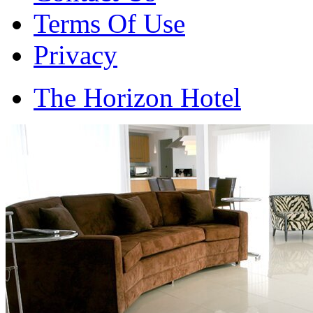
Terms Of Use
Privacy
The Horizon Hotel