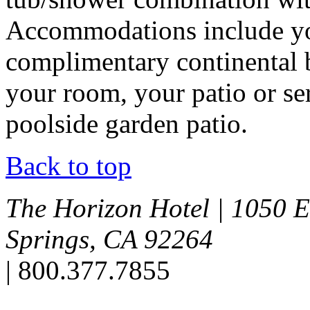
Accommodations include you
complimentary continental b
your room, your patio or se
poolside garden patio.
Back to top
The Horizon Hotel
|
1050 E
Springs, CA 92264
|
800.377.7855