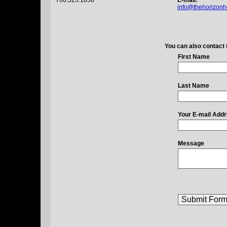
760.323.1858
E-mail:
info@thehorizonh
You can also contact 
First Name
Last Name
Your E-mail Add
Message