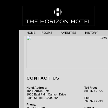
HOME
ROOMS
AMENITIES
HISTORY
CONTACT US
Hotel Address:
Toll Free:
The Horizon Hotel
800.377.7855
1050 East Palm Canyon Drive
Palm Springs, CA 92264
Fax:
760.327.2933
Phone: