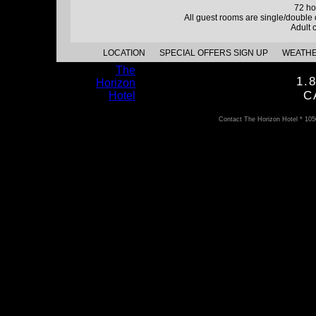
72 ho
All guest rooms are single/double
Adult 
LOCATION
SPECIAL OFFERS SIGN UP
WEATH
The
1.
Horizon
C
Hotel
Contact The Horizon Hotel * 10